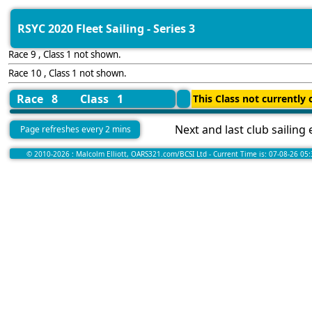
RSYC 2020 Fleet Sailing - Series 3
Race 9 , Class 1 not shown.
Race 10 , Class 1 not shown.
Race 8
Class 1
This Class not currently o
Next and last club sailing
Page refreshes every 2 mins
© 2010-2026 : Malcolm Elliott, OARS321.com/BCSI Ltd - Current Time is: 07-08-26 05