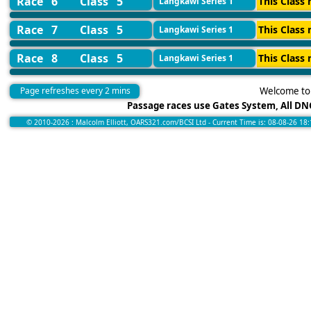
Race 6
Class 5
This Class 
Langkawi Series 1
Race 7
Class 5
This Class 
Langkawi Series 1
Race 8
Class 5
This Class 
Langkawi Series 1
Page refreshes every 2 mins
Welcome to 
Passage races use Gates System, All DNC
© 2010-2026 : Malcolm Elliott, OARS321.com/BCSI Ltd - Current Time is: 08-08-26 18