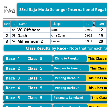
Es-
33rd Raja Muda Selangor International Regat
S/C:52/52
Er-S/C:8/8
T
ID
Name
Skipper
TCR
Rank
Total
B
1
VG Offshore
12
54
Rama
0.960
-
2
Dash
19
58
Amir Zohri
0.962
-
3
Millennium 2
20
59
Ken Yap
0.931
-
Class Results by Race
- Note that for each ra
Race 1
Class 5
This Class n
Klang to Pangkor
Race 2
Class 5
This Class
Pangkor to Penang
Race 3
Class 5
This Class n
Penang Harbour
Race 4
Class 5
This Class n
Penang Harbour
Race 5
Class 5
This Clas
Penang to Langkawi