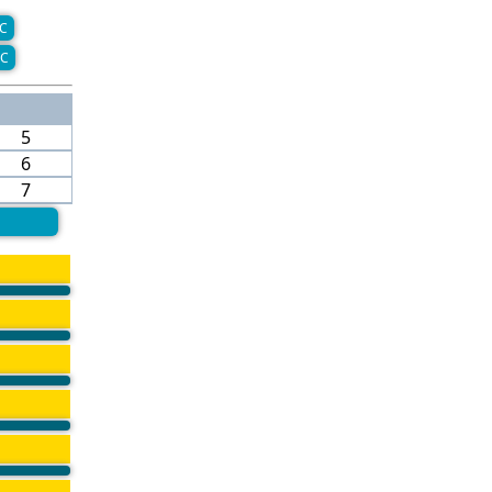
C
C
5
6
7