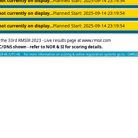
not currently on display...
Planned Start: 2025-09-14 23:19:54
not currently on display...
Planned Start: 2025-09-14 23:19:54
not currently on display...
Planned Start: 2025-09-14 23:19:54
the 33rd RMSIR 2023 - Live results page at www.rmsir.com
/DNS shown - refer to NOR & SI for scoring details.
:59:46 (UTC+8) For more information on scoring & online registration systems go to :
OARS3