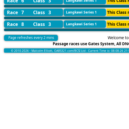
Race 6
Class 3
This Class 
Langkawi Series 1
Race 7
Class 3
This Class 
Langkawi Series 1
Race 8
Class 3
This Class 
Langkawi Series 1
Page refreshes every 2 mins
Welcome to 
Passage races use Gates System, All DNC
© 2010-2026 : Malcolm Elliott, OARS321.com/BCSI Ltd - Current Time is: 08-08-26 21