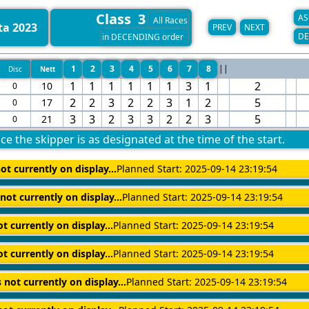
Class 3
AS
All Races
ta 2023
PREV
NEXT
DE
in DECENDING order
1
2
3
4
5
6
7
8
||
Disc
Nett
1
1
1
1
1
1
3
1
2
10
0
2
2
3
2
2
3
1
2
5
17
0
3
3
2
3
3
2
2
3
5
21
0
ce the skipper is as designated at the time of the start.
ot currently on display...
Planned Start: 2025-09-14 23:19:54
 not currently on display...
Planned Start: 2025-09-14 23:19:54
ot currently on display...
Planned Start: 2025-09-14 23:19:54
ot currently on display...
Planned Start: 2025-09-14 23:19:54
s not currently on display...
Planned Start: 2025-09-14 23:19:54