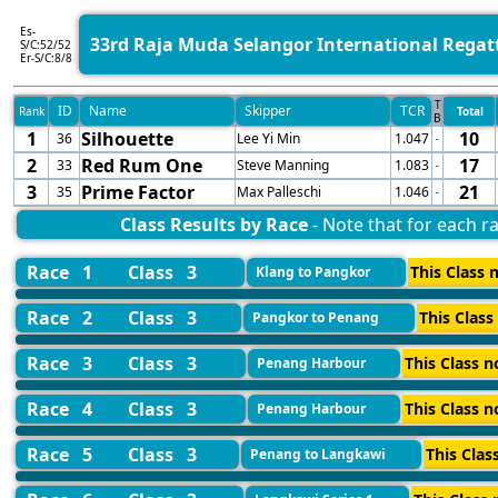
Es-
33rd Raja Muda Selangor International Regat
S/C:52/52
Er-S/C:8/8
T
ID
Name
Skipper
TCR
Rank
Total
B
1
Silhouette
10
36
Lee Yi Min
1.047
-
2
Red Rum One
17
33
Steve Manning
1.083
-
3
Prime Factor
21
35
Max Palleschi
1.046
-
Class Results by Race
- Note that for each ra
Race 1
Class 3
This Class n
Klang to Pangkor
Race 2
Class 3
This Class
Pangkor to Penang
Race 3
Class 3
This Class n
Penang Harbour
Race 4
Class 3
This Class n
Penang Harbour
Race 5
Class 3
This Clas
Penang to Langkawi