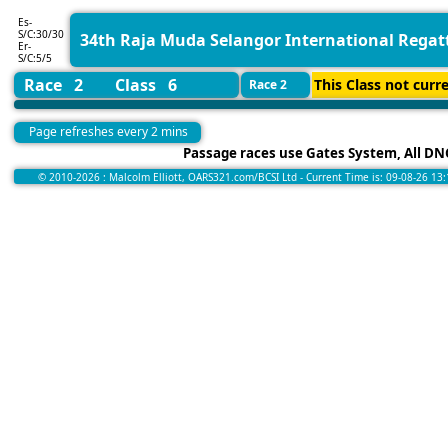
Es-
S/C:30/30
34th Raja Muda Selangor International Regat
Er-
S/C:5/5
Race 2
Class 6
This Class not curre
Race 2
Page refreshes every 2 mins
Passage races use Gates System, All DNC
© 2010-2026 : Malcolm Elliott, OARS321.com/BCSI Ltd - Current Time is: 09-08-26 13