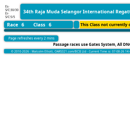
Es-
S/C:30/30
34th Raja Muda Selangor International Regat
Er-
S/C:5/5
Race 6
Class 6
This Class not currently o
Page refreshes every 2 mins
Passage races use Gates System, All DNC
© 2010-2026 : Malcolm Elliott, OARS321.com/BCSI Ltd - Current Time is: 07-08-26 14