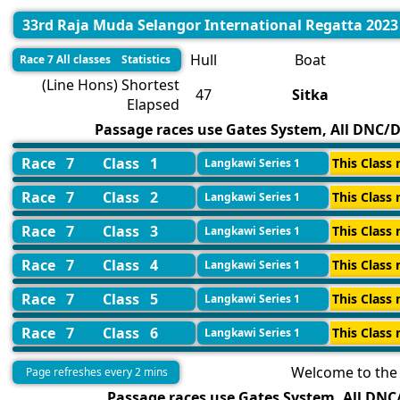
33rd Raja Muda Selangor International Regatta 2023
Hull
Boat
Race 7 All classes Statistics
(Line Hons) Shortest
47
Sitka
Elapsed
Passage races use Gates System, All DNC/DN
Race 7
Class 1
This Class 
Langkawi Series 1
Race 7
Class 2
This Class 
Langkawi Series 1
Race 7
Class 3
This Class 
Langkawi Series 1
Race 7
Class 4
This Class 
Langkawi Series 1
Race 7
Class 5
This Class 
Langkawi Series 1
Race 7
Class 6
This Class 
Langkawi Series 1
Welcome to the 
Page refreshes every 2 mins
Passage races use Gates System, All DNC/