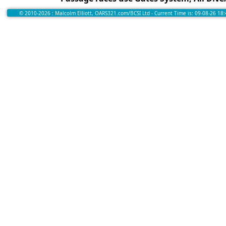
© 2010-2026 : Malcolm Elliott, OARS321.com/BCSI Ltd - Current Time is: 09-08-26 18