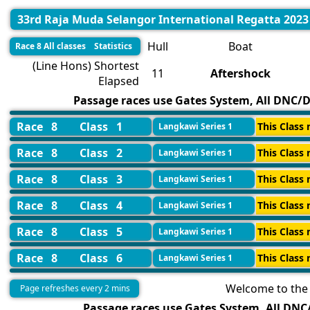
33rd Raja Muda Selangor International Regatta 2023
Hull
Boat
Race 8 All classes Statistics
(Line Hons) Shortest
11
Aftershock
Elapsed
Passage races use Gates System, All DNC/DN
Race 8
Class 1
This Class 
Langkawi Series 1
Race 8
Class 2
This Class 
Langkawi Series 1
Race 8
Class 3
This Class 
Langkawi Series 1
Race 8
Class 4
This Class 
Langkawi Series 1
Race 8
Class 5
This Class 
Langkawi Series 1
Race 8
Class 6
This Class 
Langkawi Series 1
Welcome to the 
Page refreshes every 2 mins
Passage races use Gates System, All DNC/