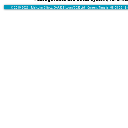
© 2010-2026 : Malcolm Elliott, OARS321.com/BCSI Ltd - Current Time is: 08-08-26 19