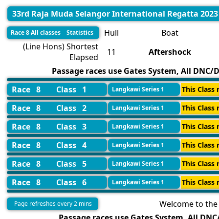
33rd Raja Muda Selangor International Regatta 2023
Hull
Boat
Race 8 All classes Statistics
(Line Hons) Shortest
11
Aftershock
Elapsed
Passage races use Gates System, All DNC/DN
Race 8
Class 1
This Class 
Langkawi Series 1
Race 8
Class 2
This Class 
Langkawi Series 1
Race 8
Class 3
This Class 
Langkawi Series 1
Race 8
Class 4
This Class 
Langkawi Series 1
Race 8
Class 5
This Class 
Langkawi Series 1
Race 8
Class 6
This Class 
Langkawi Series 1
Welcome to the 
Page refreshes every 2 mins
Passage races use Gates System, All DNC/