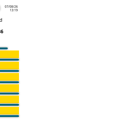
07/08/26
13:19
d
36