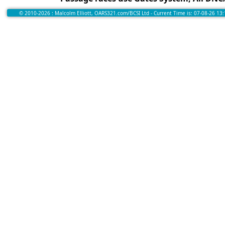
© 2010-2026 : Malcolm Elliott, OARS321.com/BCSI Ltd - Current Time is: 07-08-26 13