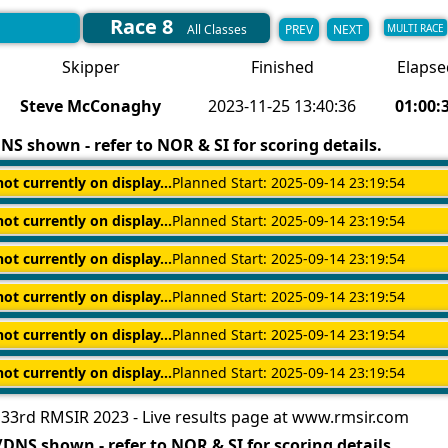
Race 8
PREV
NEXT
All Classes
MULTI RACE
Skipper
Finished
Elapse
Steve McConaghy
2023-11-25 13:40:36
01:00:
S shown - refer to NOR & SI for scoring details.
not currently on display...
Planned Start: 2025-09-14 23:19:54
not currently on display...
Planned Start: 2025-09-14 23:19:54
not currently on display...
Planned Start: 2025-09-14 23:19:54
not currently on display...
Planned Start: 2025-09-14 23:19:54
not currently on display...
Planned Start: 2025-09-14 23:19:54
not currently on display...
Planned Start: 2025-09-14 23:19:54
33rd RMSIR 2023 - Live results page at www.rmsir.com
DNS shown - refer to NOR & SI for scoring details.