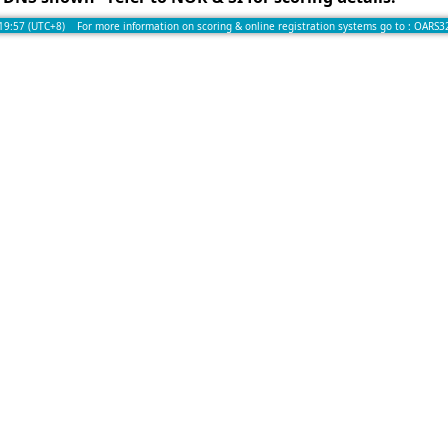
:19:57 (UTC+8) For more information on scoring & online registration systems go to :
OARS3