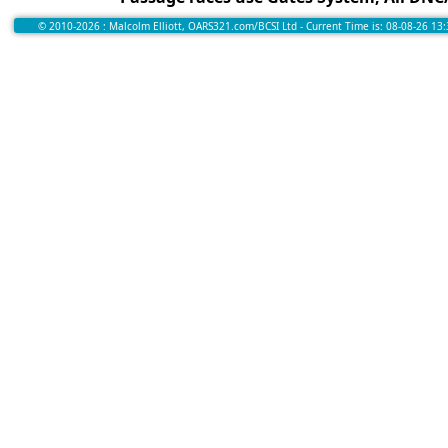
© 2010-2026 : Malcolm Elliott, OARS321.com/BCSI Ltd - Current Time is: 08-08-26 13