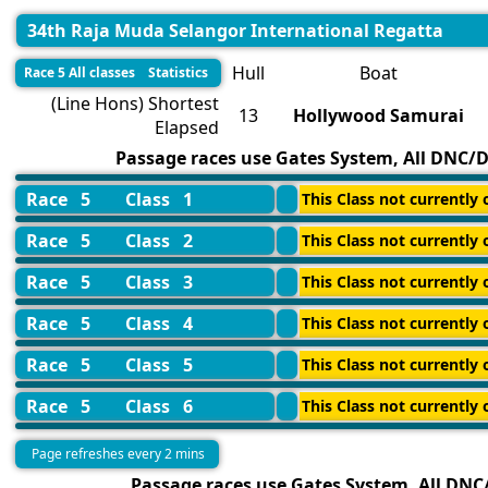
34th Raja Muda Selangor International Regatta
Hull
Boat
Race 5 All classes Statistics
(Line Hons) Shortest
13
Hollywood Samurai
Elapsed
Passage races use Gates System, All DNC/DN
Race 5
Class 1
This Class not currently o
Race 5
Class 2
This Class not currently o
Race 5
Class 3
This Class not currently o
Race 5
Class 4
This Class not currently o
Race 5
Class 5
This Class not currently o
Race 5
Class 6
This Class not currently o
Page refreshes every 2 mins
Passage races use Gates System, All DNC/