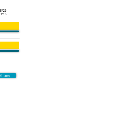
8/26
13:16
21.com