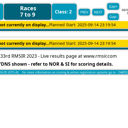
Gap+
Races
08/0
Class: 2
PREV
NEXT
7 to 9
Gap-
not currently on display...
Planned Start: 2025-09-14 23:19:54
not currently on display...
Planned Start: 2025-09-14 23:19:54
33rd RMSIR 2023 - Live results page at www.rmsir.com
DNS shown - refer to NOR & SI for scoring details.
:16:05 (UTC+8) For more information on scoring & online registration systems go to :
OARS3