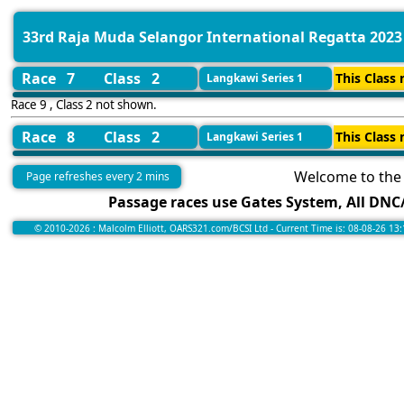
33rd Raja Muda Selangor International Regatta 2023
Race 7
Class 2
This Class 
Langkawi Series 1
Race 9 , Class 2 not shown.
Race 8
Class 2
This Class 
Langkawi Series 1
Welcome to the 
Page refreshes every 2 mins
Passage races use Gates System, All DNC/
© 2010-2026 : Malcolm Elliott, OARS321.com/BCSI Ltd - Current Time is: 08-08-26 13