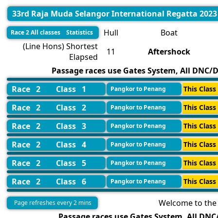
33rd Raja Muda Selangor International Regatta 2023
Hull
Boat
Race 2 All classes Statistics
(Line Hons) Shortest
11
Aftershock
Elapsed
Passage races use Gates System, All DNC/DN
Race 2
Class 1
This Class
Pangkor to Penang
Race 2
Class 2
This Class
Pangkor to Penang
Race 2
Class 3
This Class
Pangkor to Penang
Race 2
Class 4
This Class
Pangkor to Penang
Race 2
Class 5
This Class
Pangkor to Penang
Race 2
Class 6
This Class
Pangkor to Penang
Welcome to the 
Page refreshes every 2 mins
Passage races use Gates System, All DNC/