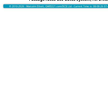
© 2010-2026 : Malcolm Elliott, OARS321.com/BCSI Ltd - Current Time is: 08-08-26 07