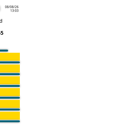
08/08/26
13:03
d
55