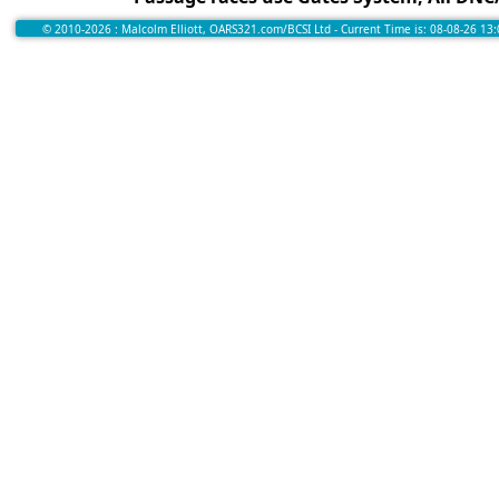
© 2010-2026 : Malcolm Elliott, OARS321.com/BCSI Ltd - Current Time is: 08-08-26 13