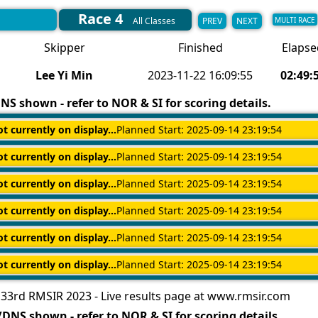
Race 4
PREV
NEXT
All Classes
MULTI RACE
Skipper
Finished
Elapse
Lee Yi Min
2023-11-22 16:09:55
02:49:
S shown - refer to NOR & SI for scoring details.
ot currently on display...
Planned Start: 2025-09-14 23:19:54
ot currently on display...
Planned Start: 2025-09-14 23:19:54
ot currently on display...
Planned Start: 2025-09-14 23:19:54
ot currently on display...
Planned Start: 2025-09-14 23:19:54
ot currently on display...
Planned Start: 2025-09-14 23:19:54
ot currently on display...
Planned Start: 2025-09-14 23:19:54
33rd RMSIR 2023 - Live results page at www.rmsir.com
DNS shown - refer to NOR & SI for scoring details.