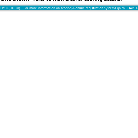
:03:10 (UTC+8) For more information on scoring & online registration systems go to :
OARS3