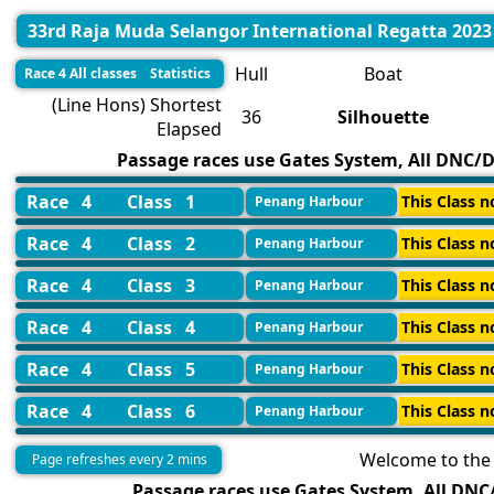
33rd Raja Muda Selangor International Regatta 2023
Hull
Boat
Race 4 All classes Statistics
(Line Hons) Shortest
36
Silhouette
Elapsed
Passage races use Gates System, All DNC/DN
Race 4
Class 1
This Class n
Penang Harbour
Race 4
Class 2
This Class n
Penang Harbour
Race 4
Class 3
This Class n
Penang Harbour
Race 4
Class 4
This Class n
Penang Harbour
Race 4
Class 5
This Class n
Penang Harbour
Race 4
Class 6
This Class n
Penang Harbour
Welcome to the 
Page refreshes every 2 mins
Passage races use Gates System, All DNC/