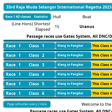
33rd Raja Muda Selangor International Regatta 2023
Hull
Boat
Race 1 All classes Statistics
(Line Hons) Shortest
15
Uranus
Elapsed
Passage races use Gates System, All DNC/DN
Race 1
Class 1
This Class n
Klang to Pangkor
Race 1
Class 2
This Class n
Klang to Pangkor
Race 1
Class 3
This Class n
Klang to Pangkor
Race 1
Class 4
This Class n
Klang to Pangkor
Race 1
Class 5
This Class n
Klang to Pangkor
Race 1
Class 6
This Class n
Klang to Pangkor
Welcome to the 
Page refreshes every 2 mins
Passage races use Gates System, All DNC/