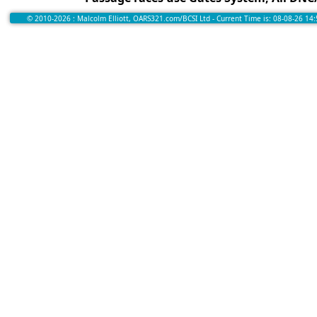
© 2010-2026 : Malcolm Elliott, OARS321.com/BCSI Ltd - Current Time is: 08-08-26 14